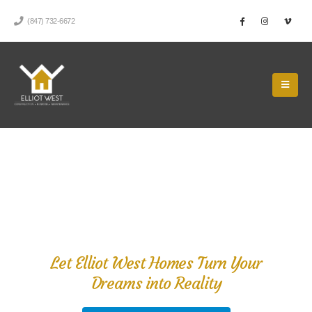
(847) 732-6672
Do You Have a Remodeling
Project We Can Help With?
Let Elliot West Homes Turn Your
Dreams into Reality