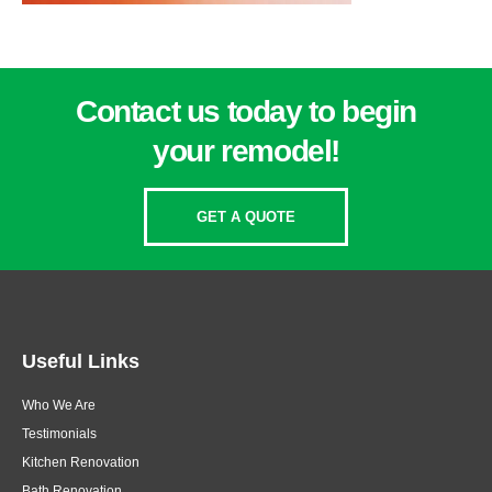
Contact us today to begin
your remodel!
GET A QUOTE
Useful Links
Who We Are
Testimonials
Kitchen Renovation
Bath Renovation