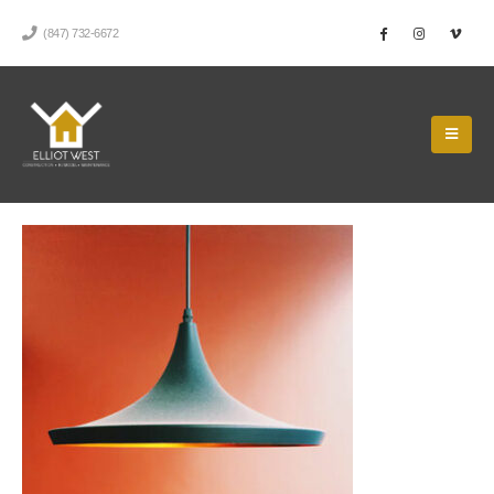
(847) 732-6672