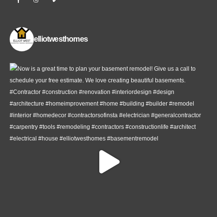
elliotwesthomes