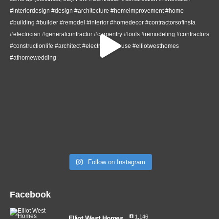
Follow on Instagram
Facebook
1,146
Elliot West Homes