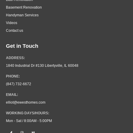
Basement Renovation
Handyman Services
Videos
Contact us
Get in Touch
ADDRESS:
1840 Industrial Dr #130 Libertyville, IL 60048
PHONE:
(847) 732-6672
EMAIL:
elliot@ewesthomes.com
WORKING DAYS/HOURS:
Mon - Sat / 8:00AM - 5:00PM