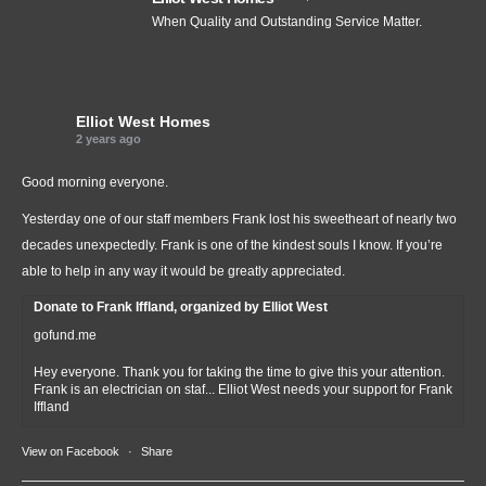
When Quality and Outstanding Service Matter.
Elliot West Homes
2 years ago
Good morning everyone.
Yesterday one of our staff members Frank lost his sweetheart of nearly two
decades unexpectedly. Frank is one of the kindest souls I know. If you’re
able to help in any way it would be greatly appreciated.
Donate to Frank Iffland, organized by Elliot West
gofund.me
Hey everyone. Thank you for taking the time to give this your attention.
Frank is an electrician on staf... Elliot West needs your support for Frank
Iffland
View on Facebook
·
Share