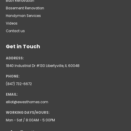
Bath Renovation
Basement Renovation
Handyman Services
Videos
Contact us
Get in Touch
ADDRESS:
1840 Industrial Dr #130 Libertyville, IL 60048
PHONE:
(847) 732-6672
EMAIL:
elliot@ewesthomes.com
WORKING DAYS/HOURS:
Mon - Sat / 8:00AM - 5:00PM