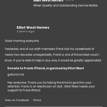
Elliot West Homes
When Quality and Outstanding Service Matter.
Elliot West Homes
2 years ago
Good morning everyone.
Yesterday one of our staff members Frank lost his sweetheart of
nearly two decades unexpectedly. Frank is one of the kindest souls I
know. If you’re able to help in any way it would be greatly appreciated.
Donate to Frank Iffland, organized by Elliot West
gofund.me
Hey everyone. Thank you for taking the time to give this your
attention. Frank is an electrician on staf... Elliot West needs your
support for Frank Iffland
View on Facebook
·
Share