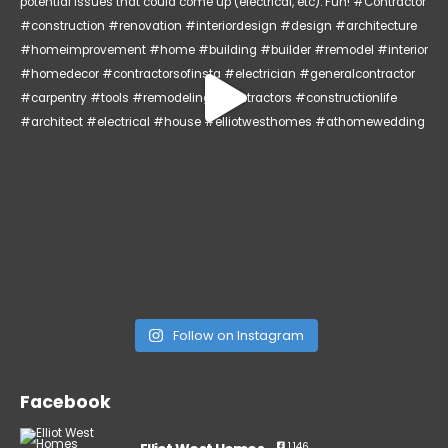
Follow on Instagram
Facebook
1,146