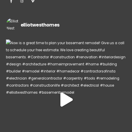
elliotwesthomes