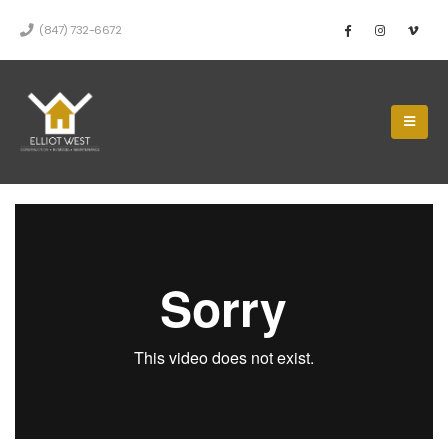
(847) 732-6672