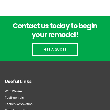
Contact us today to begin
your remodel!
GET A QUOTE
Useful Links
Who We Are
Testimonials
Kitchen Renovation