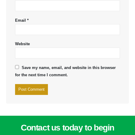
Email
*
Website
Save my name, email, and website in this browser
for the next time I comment.
Contact us today to begin