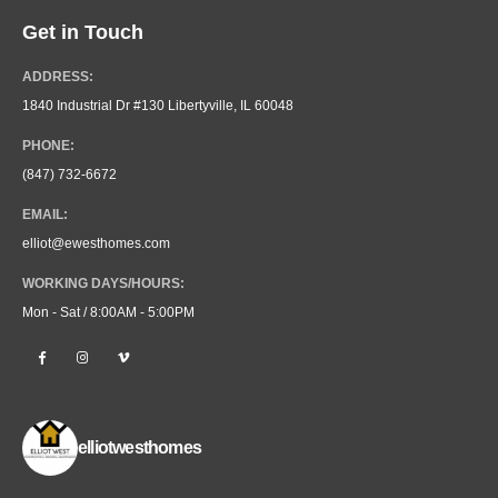
Get in Touch
ADDRESS:
1840 Industrial Dr #130 Libertyville, IL 60048
PHONE:
(847) 732-6672
EMAIL:
elliot@ewesthomes.com
WORKING DAYS/HOURS:
Mon - Sat / 8:00AM - 5:00PM
elliotwesthomes