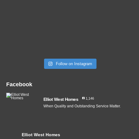
Follow on Instagram
Facebook
1,146
Elliot West Homes
When Quality and Outstanding Service Matter.
Elliot West Homes