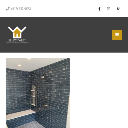
(847) 732-6672