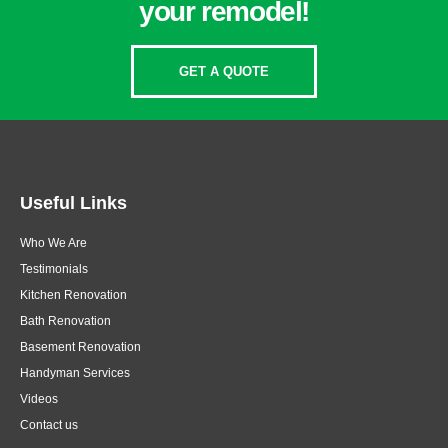
your remodel!
GET A QUOTE
Useful Links
Who We Are
Testimonials
Kitchen Renovation
Bath Renovation
Basement Renovation
Handyman Services
Videos
Contact us