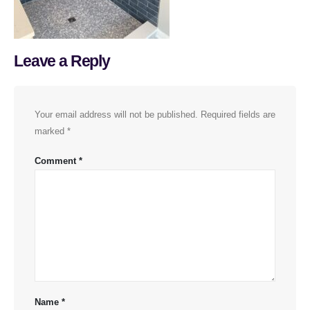
Leave a Reply
Your email address will not be published.
Required fields are
marked
*
Comment
*
Name
*