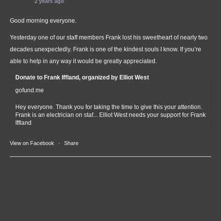
2 years ago
Good morning everyone.
Yesterday one of our staff members Frank lost his sweetheart of nearly two
decades unexpectedly. Frank is one of the kindest souls I know. If you’re
able to help in any way it would be greatly appreciated.
Donate to Frank Iffland, organized by Elliot West
gofund.me
Hey everyone. Thank you for taking the time to give this your attention.
Frank is an electrician on staf... Elliot West needs your support for Frank
Iffland
View on Facebook
·
Share