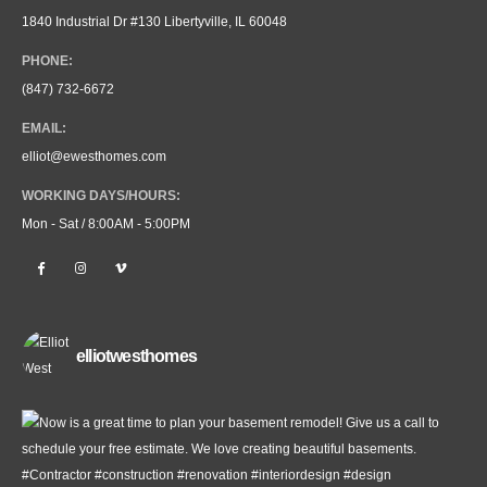
1840 Industrial Dr #130 Libertyville, IL 60048
PHONE:
(847) 732-6672
EMAIL:
elliot@ewesthomes.com
WORKING DAYS/HOURS:
Mon - Sat / 8:00AM - 5:00PM
elliotwesthomes