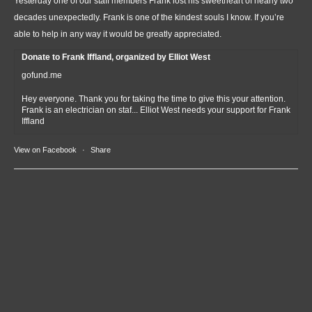
Yesterday one of our staff members Frank lost his sweetheart of nearly two
decades unexpectedly. Frank is one of the kindest souls I know. If you’re
able to help in any way it would be greatly appreciated.
Donate to Frank Iffland, organized by Elliot West
gofund.me
Hey everyone. Thank you for taking the time to give this your attention.
Frank is an electrician on staf... Elliot West needs your support for Frank
Iffland
View on Facebook
·
Share