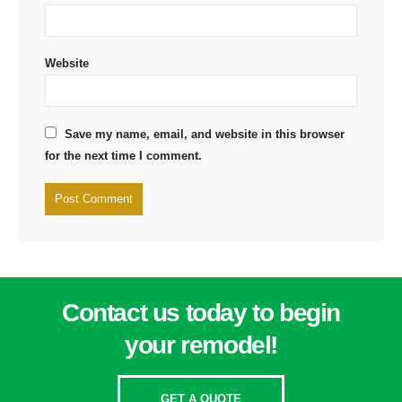
Website
Save my name, email, and website in this browser
for the next time I comment.
Contact us today to begin
your remodel!
GET A QUOTE