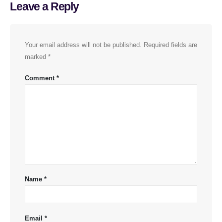
Leave a Reply
Your email address will not be published.
Required fields are
marked
*
Comment
*
Name
*
Email
*