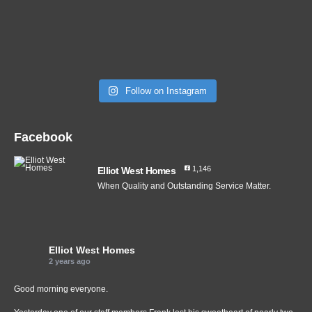
Follow on Instagram
Facebook
1,146
Elliot West Homes
When Quality and Outstanding Service Matter.
Elliot West Homes
2 years ago
Good morning everyone.