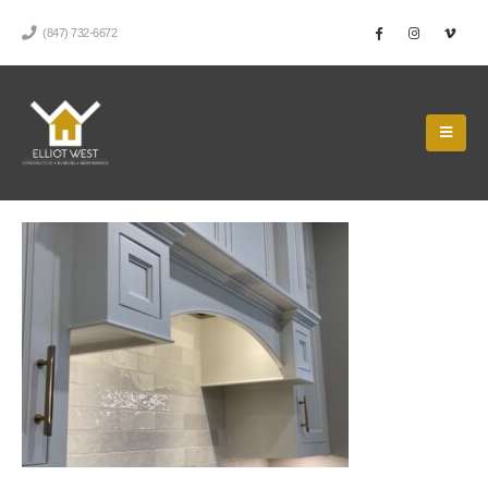
(847) 732-6672