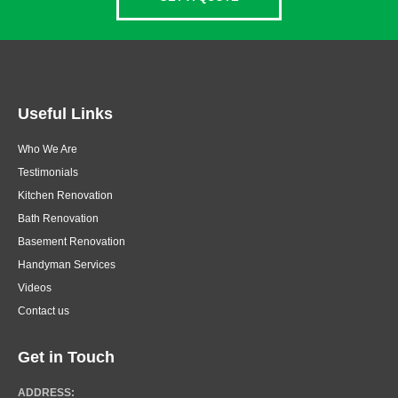
Useful Links
Who We Are
Testimonials
Kitchen Renovation
Bath Renovation
Basement Renovation
Handyman Services
Videos
Contact us
Get in Touch
ADDRESS: