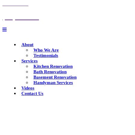
CALL US NOW
(847) 732-6672
About
Who We Are
Testimonials
Services
Kitchen Renovation
Bath Renovation
Basement Renovation
Handyman Services
Videos
Contact Us