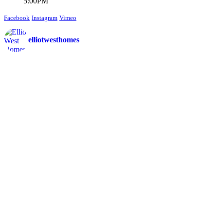
5:00PM
Facebook
Instagram
Vimeo
elliotwesthomes