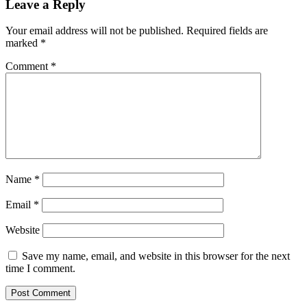
Leave a Reply
Your email address will not be published.
Required fields are
marked
*
Comment
*
Name
*
Email
*
Website
Save my name, email, and website in this browser for the next
time I comment.