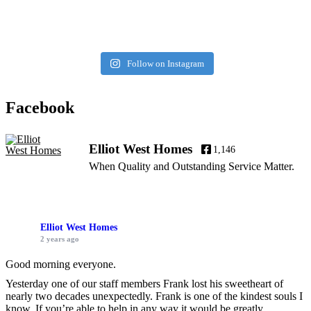
Follow on Instagram
Facebook
Elliot West Homes
1,146
When Quality and Outstanding Service Matter.
Elliot West Homes
2 years ago
Good morning everyone.
Yesterday one of our staff members Frank lost his sweetheart of
nearly two decades unexpectedly. Frank is one of the kindest souls I
know. If you’re able to help in any way it would be greatly