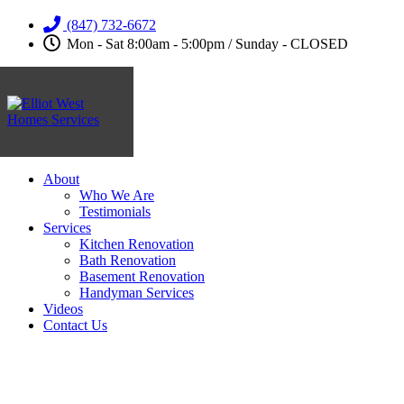
(847) 732-6672
Mon - Sat 8:00am - 5:00pm / Sunday - CLOSED
About
Who We Are
Testimonials
Services
Kitchen Renovation
Bath Renovation
Basement Renovation
Handyman Services
Videos
Contact Us