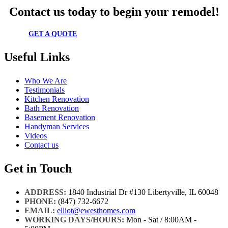
Contact us today to begin your remodel!
GET A QUOTE
Useful Links
Who We Are
Testimonials
Kitchen Renovation
Bath Renovation
Basement Renovation
Handyman Services
Videos
Contact us
Get in Touch
ADDRESS:
1840 Industrial Dr #130 Libertyville, IL 60048
PHONE:
(847) 732-6672
EMAIL:
elliot@ewesthomes.com
WORKING DAYS/HOURS:
Mon - Sat / 8:00AM -